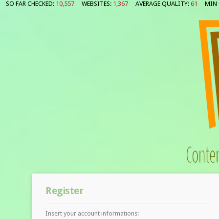
SO FAR CHECKED:
10,557
WEBSITES:
1,367
AVERAGE QUALITY:
61
MIN 
Register
Insert your account informations: