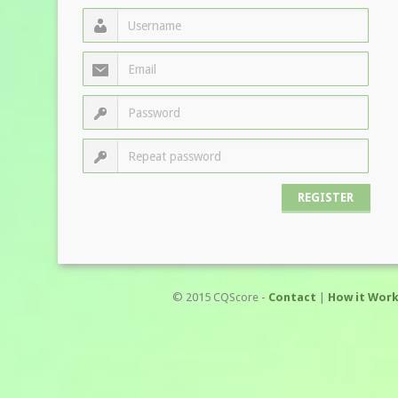
© 2015 CQScore -
Contact
|
How it Wor